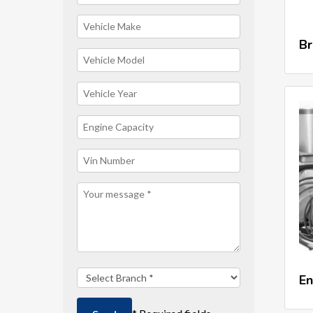
Br
En