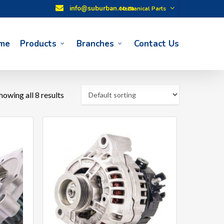
info@suburban.co.za
Mechanical Parts
me
Products
Branches
Contact Us
howing all 8 results