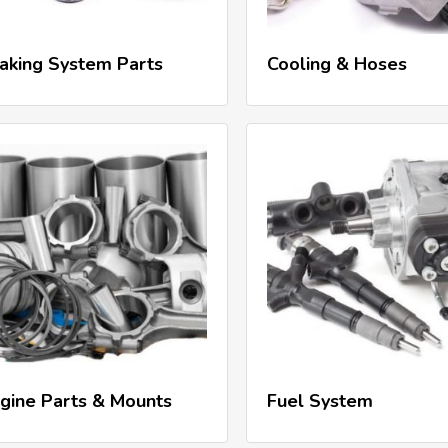
Read More
Read More
aking System Parts
Cooling & Hoses
Read More
Read More
gine Parts & Mounts
Fuel System