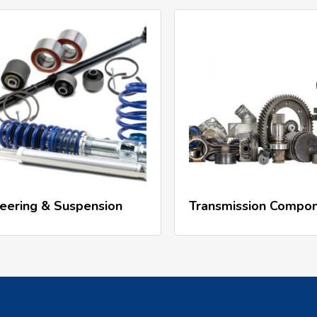
Read More
Read More
eering & Suspension
Transmission Compo