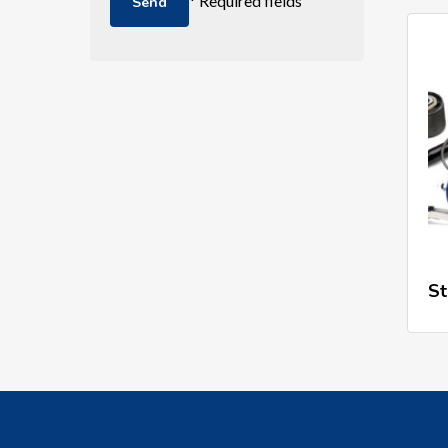
* Required fields
St