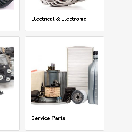
Read More
Electrical & Electronic
Read More
Service Parts