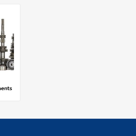
nents