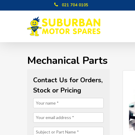
Skip
021 704 0105
to
main
content
Mechanical Parts
Contact Us for Orders,
Stock or Pricing