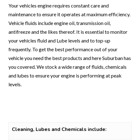
Your vehicles engine requires constant care and
maintenance to ensure it operates at maximum efficiency.
Vehicle fluids include engine oil, transmission oil,
antifreeze and the likes thereof. It is essential to monitor
your vehicles fluid and Lube levels and to top-up
frequently. To get the best performance out of your
vehicle you need the best products and here Suburban has
you covered. We stock a wide range of fluids, chemicals
and lubes to ensure your engine is performing at peak
levels.
Cleaning, Lubes and Chemicals include: