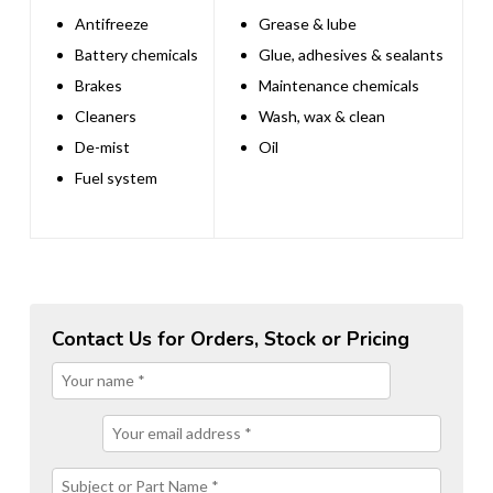
Antifreeze
Grease & lube
Battery chemicals
Glue, adhesives & sealants
Brakes
Maintenance chemicals
Cleaners
Wash, wax & clean
De-mist
Oil
Fuel system
Contact Us for Orders, Stock or Pricing